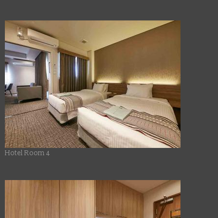
Hotel Room 4