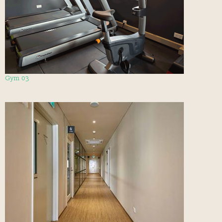
Gym 03