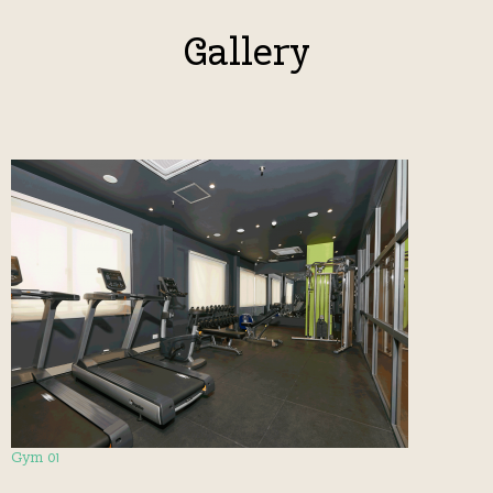
Gallery
Gym 01