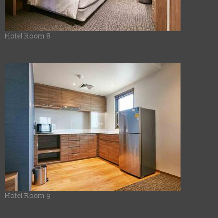
Hotel Room 8
Hotel Room 9