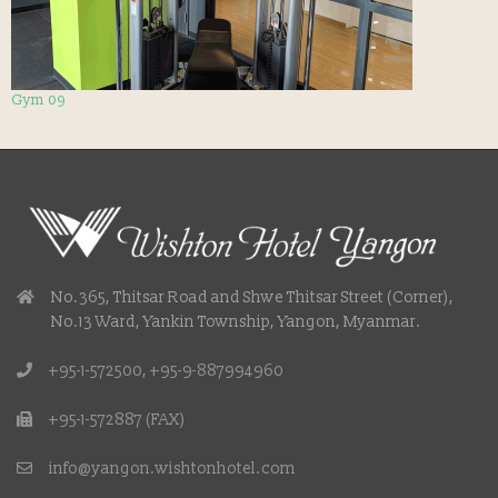
Gym 09
No.365, Thitsar Road and Shwe Thitsar Street (Corner),
No.13 Ward, Yankin Township, Yangon, Myanmar.
+95-1-572500, +95-9-887994960
+95-1-572887 (FAX)
info@yangon.wishtonhotel.com