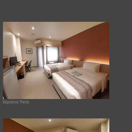
Superior Twin