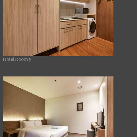
Hotel Room 5