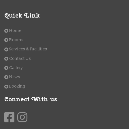
Quick Link
Home
Rooms
Services & Facilities
Contact Us
Gallery
News
Booking
Connect With us