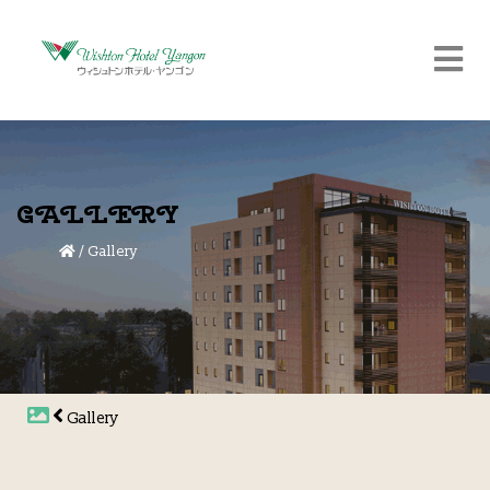
GALLERY
/
Gallery
Gallery