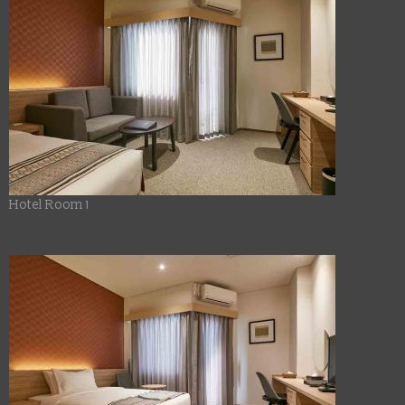
Hotel Room 1