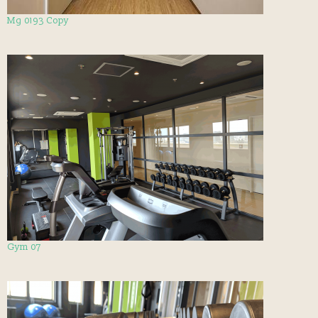
Mg 0193 Copy
Gym 07