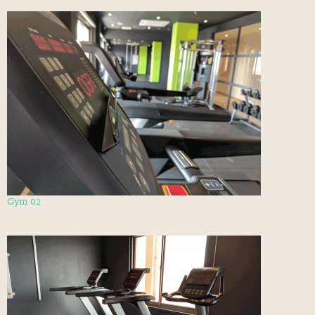
Gym 02