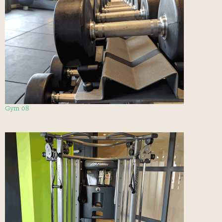
Gym 08