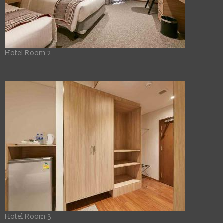
Hotel Room 2
Hotel Room 3