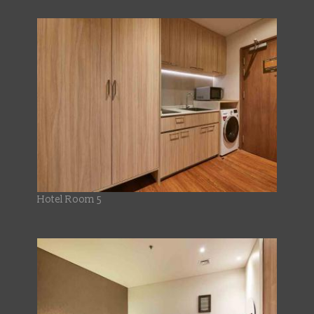
Hotel Room 5