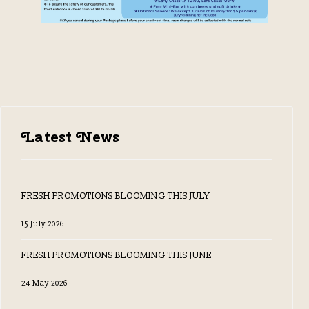
Latest News
FRESH PROMOTIONS BLOOMING THIS JULY
15 July 2026
FRESH PROMOTIONS BLOOMING THIS JUNE
24 May 2026