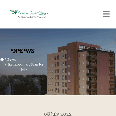
NEWS
/
News
Extraordinary Plan for
July
08 July 2022