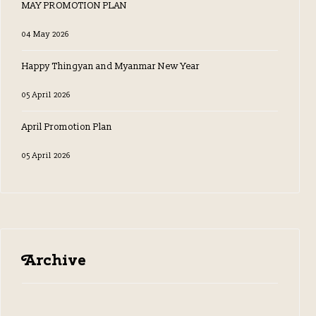
MAY PROMOTION PLAN
04 May 2026
Happy Thingyan and Myanmar New Year
05 April 2026
April Promotion Plan
05 April 2026
Archive