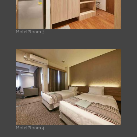
Hotel Room 3
Hotel Room 4