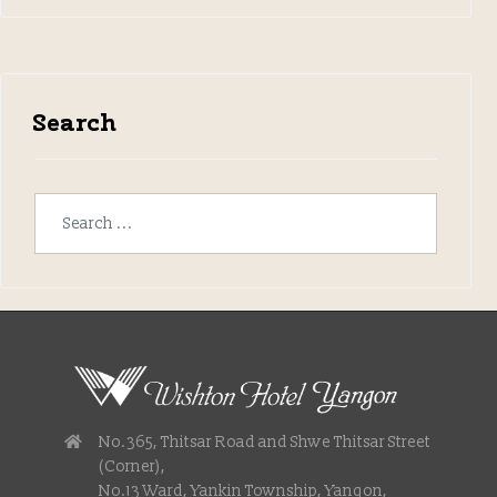
Search
No.365, Thitsar Road and Shwe Thitsar Street
(Corner),
No.13 Ward, Yankin Township, Yangon,