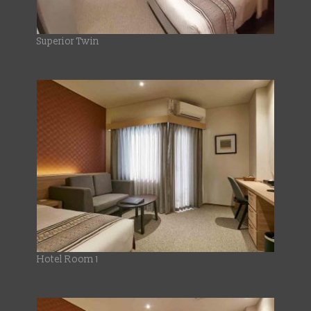
Superior Twin
Hotel Room 1