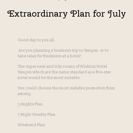
Extraordinary Plan for July
Good day to you all.
Are you planning a business trip to Yangon, or to
take relax for freshness at a hotel?
The super neat and tidy rooms of Wishton Hotel
Yangon which are the same standard as a five-star
hotel would be the most suitable.
You could choose the most suitable promotion from
among
3 Nights Plan
7 Night Weekly Plan
Weekend Plan.