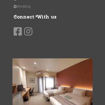
Booking
Connect With us