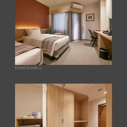
Hotel Room 2