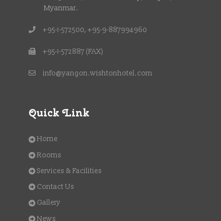
Myanmar.
+95-1-572500, +95-9-887994960
+95-1-572887 (FAX)
info@yangon.wishtonhotel.com
Quick Link
Home
Rooms
Services & Facilities
Contact Us
Gallery
News