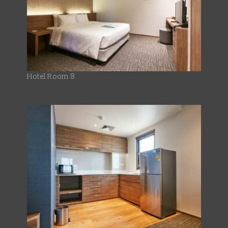
Hotel Room 8