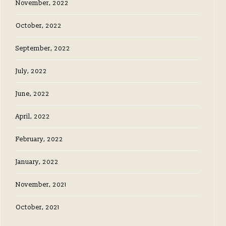
November, 2022
October, 2022
September, 2022
July, 2022
June, 2022
April, 2022
February, 2022
January, 2022
November, 2021
October, 2021