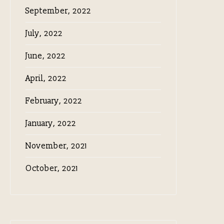
September, 2022
July, 2022
June, 2022
April, 2022
February, 2022
January, 2022
November, 2021
October, 2021