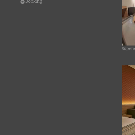
Booking
Superi