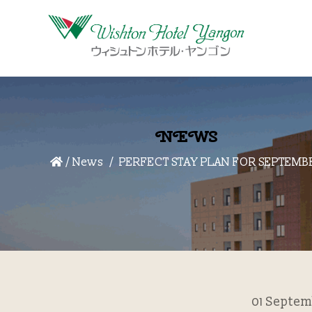
NEWS
/
News
PERFECT STAY PLAN FOR SEPTEMB
01 Septem