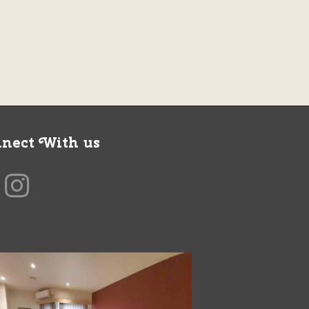
nect With us