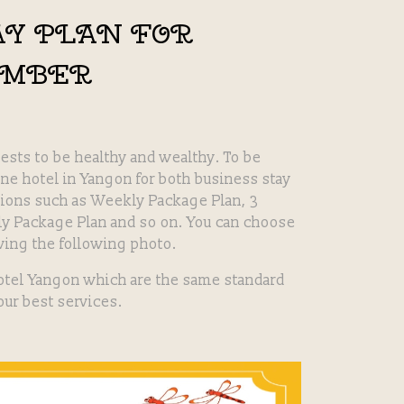
AY PLAN FOR
EMBER
ests to be healthy and wealthy. To be
ine hotel in Yangon for both business stay
tions such as Weekly Package Plan, 3
y Package Plan and so on. You can choose
ving the following photo.
otel Yangon which are the same standard
 our best services.