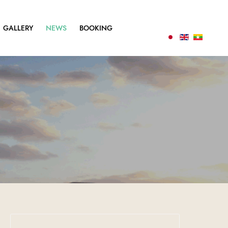
GALLERY
NEWS
BOOKING