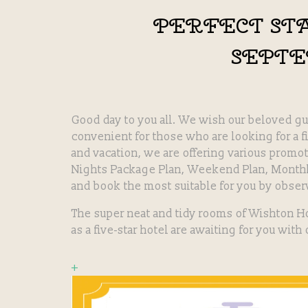
PERFECT ST
SEPT
Good day to you all. We wish our beloved gu
convenient for those who are looking for a f
and vacation, we are offering various promo
Nights Package Plan, Weekend Plan, Monthl
and book the most suitable for you by obser
The super neat and tidy rooms of Wishton H
as a five-star hotel are awaiting for you with
+