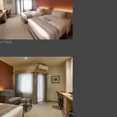
or Twin