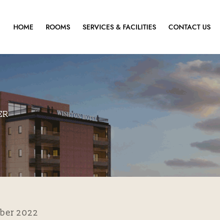
HOME
ROOMS
SERVICES & FACILITIES
CONTACT US
ER
ber 2022