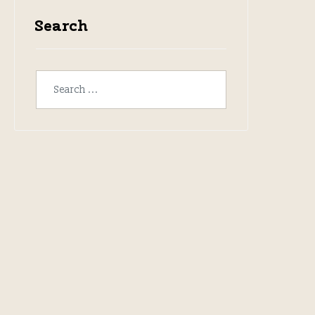
Search