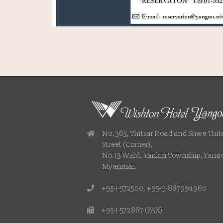
No.365, Thitsar Road and Shwe Thit
Street (Corner),
No.13 Ward, Yankin Township, Yang
Myanmar.
+95-1-572500, +95-9-887994960
+95-1-572887 (FAX)