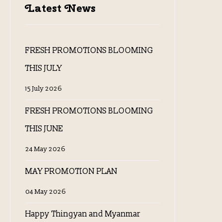
Latest News
FRESH PROMOTIONS BLOOMING
THIS JULY
15 July 2026
FRESH PROMOTIONS BLOOMING
THIS JUNE
24 May 2026
MAY PROMOTION PLAN
04 May 2026
Happy Thingyan and Myanmar