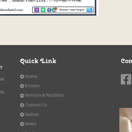
Quick Link
Con
Home
sar
Rooms
on,
Services & Facilities
Contact Us
Gallery
News