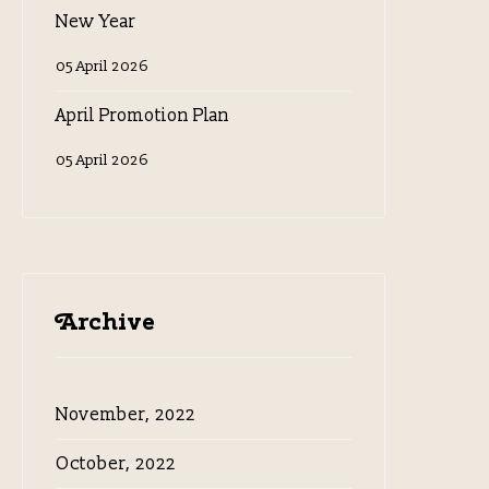
New Year
05 April 2026
April Promotion Plan
05 April 2026
Archive
November, 2022
October, 2022