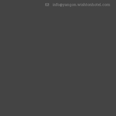
info@yangon.wishtonhotel.com